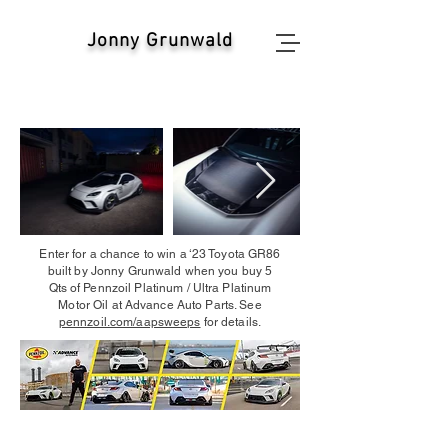
Jonny Grunwald
Enter for a chance to win a ‘23 Toyota GR86
built by Jonny Grunwald when you buy 5
Qts of Pennzoil Platinum / Ultra Platinum
Motor Oil at Advance Auto Parts. See
pennzoil.com/aapsweeps
for details.
Contact:
info@OvertakeMarketing.co